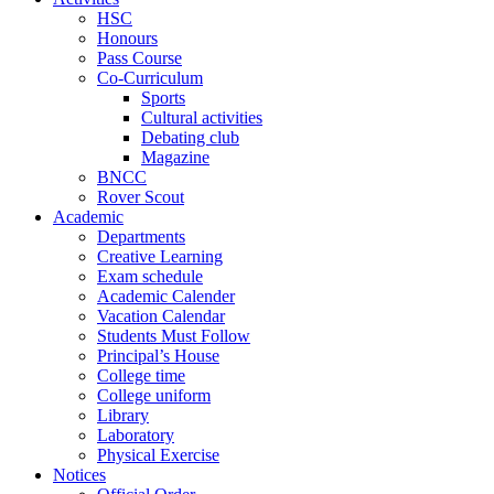
HSC
Honours
Pass Course
Co-Curriculum
Sports
Cultural activities
Debating club
Magazine
BNCC
Rover Scout
Academic
Departments
Creative Learning
Exam schedule
Academic Calender
Vacation Calendar
Students Must Follow
Principal’s House
College time
College uniform
Library
Laboratory
Physical Exercise
Notices