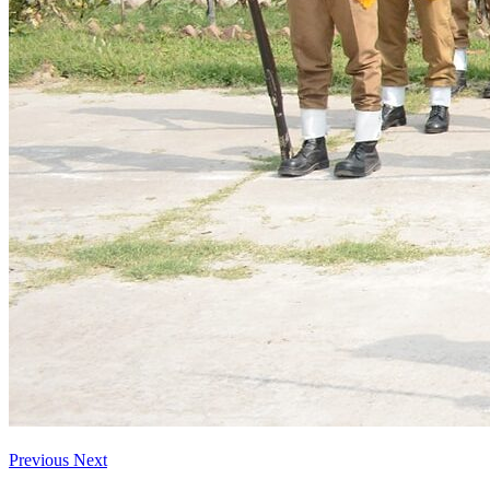
Previous
Next