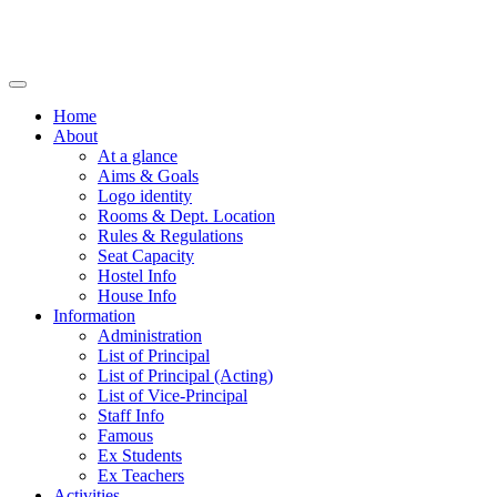
Home
About
At a glance
Aims & Goals
Logo identity
Rooms & Dept. Location
Rules & Regulations
Seat Capacity
Hostel Info
House Info
Information
Administration
List of Principal
List of Principal (Acting)
List of Vice-Principal
Staff Info
Famous
Ex Students
Ex Teachers
Activities