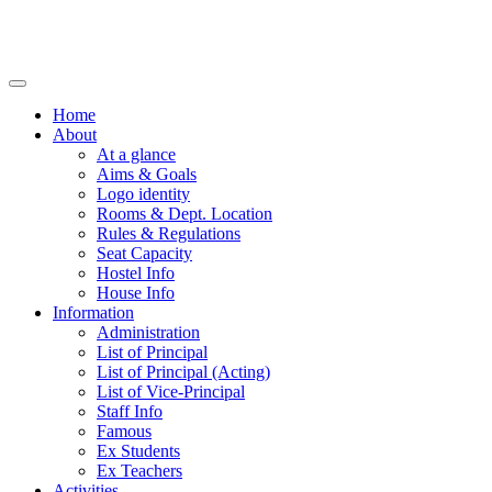
Home
About
At a glance
Aims & Goals
Logo identity
Rooms & Dept. Location
Rules & Regulations
Seat Capacity
Hostel Info
House Info
Information
Administration
List of Principal
List of Principal (Acting)
List of Vice-Principal
Staff Info
Famous
Ex Students
Ex Teachers
Activities