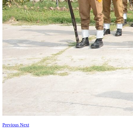
Previous
Next