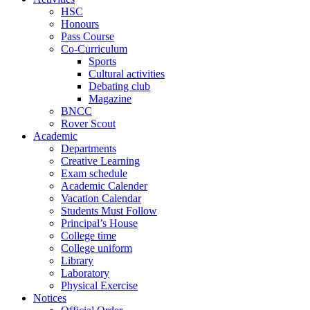
HSC
Honours
Pass Course
Co-Curriculum
Sports
Cultural activities
Debating club
Magazine
BNCC
Rover Scout
Academic
Departments
Creative Learning
Exam schedule
Academic Calender
Vacation Calendar
Students Must Follow
Principal’s House
College time
College uniform
Library
Laboratory
Physical Exercise
Notices