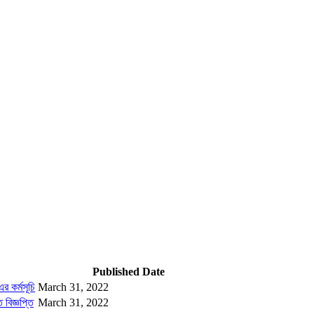
Published Date
র কর্মসূচি
March 31, 2022
 বিজ্ঞপ্তি
March 31, 2022