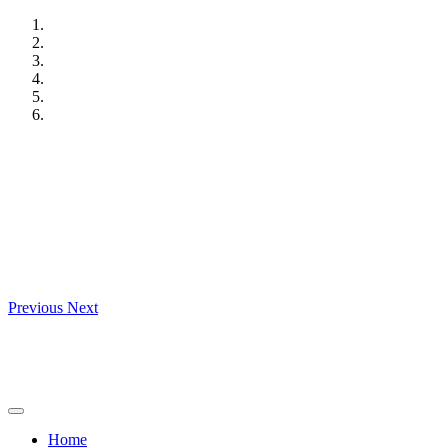
Skip
to
content
Previous
Next
Home