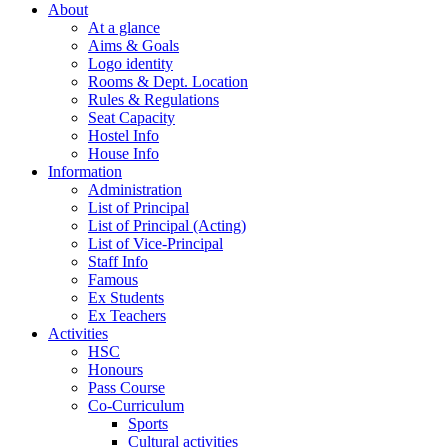
About
At a glance
Aims & Goals
Logo identity
Rooms & Dept. Location
Rules & Regulations
Seat Capacity
Hostel Info
House Info
Information
Administration
List of Principal
List of Principal (Acting)
List of Vice-Principal
Staff Info
Famous
Ex Students
Ex Teachers
Activities
HSC
Honours
Pass Course
Co-Curriculum
Sports
Cultural activities