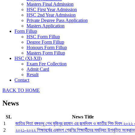
Masters Final Admission
HSC First Year Admission
HSC 2nd Year Admission
Private Degree Pass Application
Masters Application
Form Fillup
HSC Form Fillup
Degree Form Fillup
Honours Form Fillup
Masters Form Fillup
HSC (XI-XII)
Exam Fee Collection
Admit Card
Result
Contact
BACK TO HOME
News
SL
News Title
1
জাতির পিতা বঙ্গবন্ধু শেখ মুজিবুর রহমান এর জন্মদিবস ও জাতীয় শিশু দিবস ২০২২ এ
2
২০২১-২০২২ শিক্ষাবর্ষের একাদশ শ্রেণির শিক্ষার্থীদের সমন্বিত উপবৃত্তি সংক্রান্ত