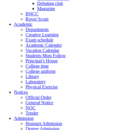
Debating club
Magazine
BNCC
Rover Scout
Academic
Departments
Creative Learning
Exam schedule
Academic Calender
Vacation Calendar
Students Must Follow
Principal’s House
College time
College uniform
Library
Laboratory
Physical Exercise
Notices
Official Order
General Notice
NOC
Tender
Admission
Honours Admission
Degree Admission